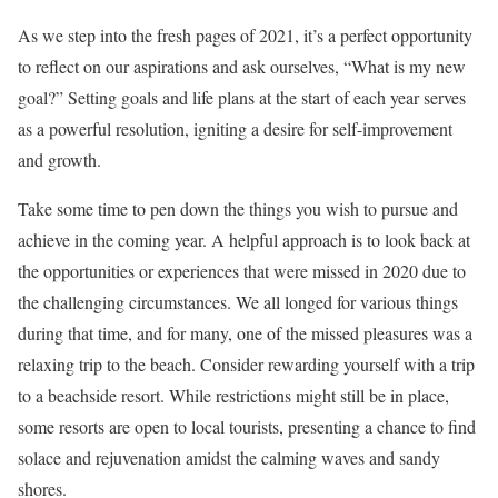
As we step into the fresh pages of 2021, it’s a perfect opportunity
to reflect on our aspirations and ask ourselves, “What is my new
goal?” Setting goals and life plans at the start of each year serves
as a powerful resolution, igniting a desire for self-improvement
and growth.
Take some time to pen down the things you wish to pursue and
achieve in the coming year. A helpful approach is to look back at
the opportunities or experiences that were missed in 2020 due to
the challenging circumstances. We all longed for various things
during that time, and for many, one of the missed pleasures was a
relaxing trip to the beach. Consider rewarding yourself with a trip
to a beachside resort. While restrictions might still be in place,
some resorts are open to local tourists, presenting a chance to find
solace and rejuvenation amidst the calming waves and sandy
shores.