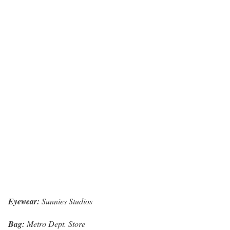
Eyewear:
Sunnies Studios
Bag:
Metro Dept. Store