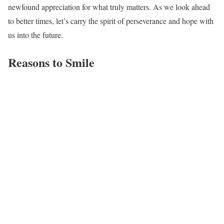
newfound appreciation for what truly matters. As we look ahead
to better times, let’s carry the spirit of perseverance and hope with
us into the future.
Reasons to Smile