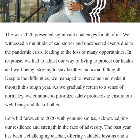
The year 2020 presented significant challenges for all of us. We
witnessed a multitude of sad stories and unexpected events due to
the pandemic crisis, leading to the loss of many opportunities. In
response, we had to adjust our way of living to protect our health
and well-being, striving to stay healthy and avoid falling ill.
Despite the difficulties, we managed to overcome and make it
through this tough year. As we gradually return to a sense of
normalcy, we continue to prioritize safety protocols to ensure our
well-being and that of others.
Let’s bid farewell to 2020 with genuine smiles, acknowledging
our resilience and strength in the face of adversity. The past year
has been a challenging teacher, offering valuable lessons and a