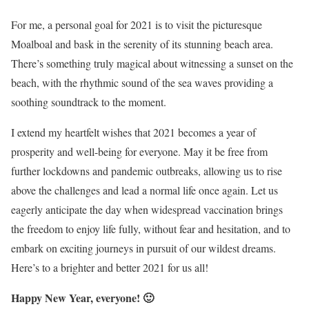
For me, a personal goal for 2021 is to visit the picturesque
Moalboal and bask in the serenity of its stunning beach area.
There’s something truly magical about witnessing a sunset on the
beach, with the rhythmic sound of the sea waves providing a
soothing soundtrack to the moment.
I extend my heartfelt wishes that 2021 becomes a year of
prosperity and well-being for everyone. May it be free from
further lockdowns and pandemic outbreaks, allowing us to rise
above the challenges and lead a normal life once again. Let us
eagerly anticipate the day when widespread vaccination brings
the freedom to enjoy life fully, without fear and hesitation, and to
embark on exciting journeys in pursuit of our wildest dreams.
Here’s to a brighter and better 2021 for us all!
Happy New Year, everyone! 🙂