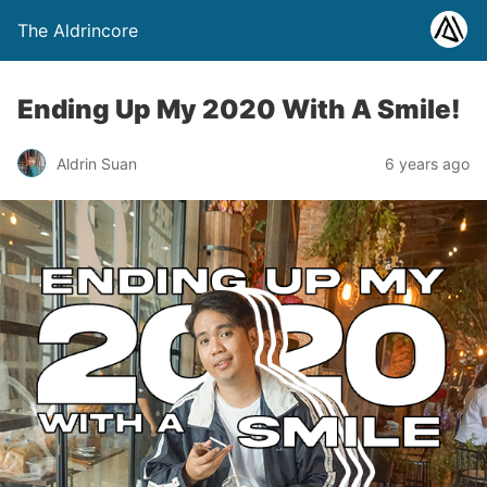
The Aldrincore
Ending Up My 2020 With A Smile!
Aldrin Suan
6 years ago