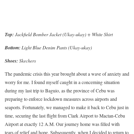
Top:
Jackfield Bomber Jacket (Ukay-ukay) + White Shirt
Bottom:
Light Blue Denim Pants (Ukay-ukay)
Shoes:
Skechers
The pandemic crisis this year brought about a wave of anxiety and
worry for me. I found myself caught in a concerning situation
during my last trip to Baguio, as the province of Cebu was
preparing to enforce lockdown measures across airports and
seaports. Fortunately, we managed to make it back to Cebu just in
time, securing the last flight from Clark Airport to Mactan-Cebu
Airport at exactly 12 A.M. Our journey home was filled with
tears of relief and hope. Subsequently, when I decided to return to