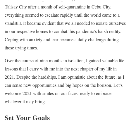
Talisay City after a month of self-quarantine in Cebu City,
everything seemed to escalate rapidly until the world came to a
standstill. It became evident that we all needed to isolate ourselves
in our respective homes to combat this pandemic’s harsh reality.
Coping with anxiety and fear became a daily challenge during
these trying times.
Over the course of nine months in isolation, I gained valuable life
lessons that I carry with me into the next chapter of my life in
2021. Despite the hardships, I am optimistic about the future, as I
can sense new opportunities and big hopes on the horizon. Let’s
welcome 2021 with smiles on our faces, ready to embrace
whatever it may bring.
Set Your Goals