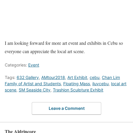
I am looking forward for more art event and exhibits in Cebu so
everyone can appreciate the local art scene.
Categories:
Event
Tags:
632 Gallery
,
AMtour2018
,
Art Exhibit
,
cebu
,
Chan Lim
Family of Artist and Students
,
Floating Mass
,
iluvcebu
,
local art
scene
,
SM Seaside City
,
Trashion Sculpture Exhibit
Leave a Comment
The Aldrincore