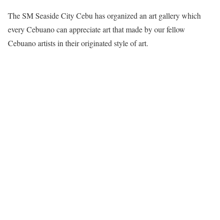
The SM Seaside City Cebu has organized an art gallery which
every Cebuano can appreciate art that made by our fellow
Cebuano artists in their originated style of art.