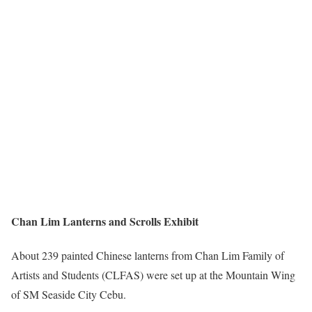
Chan Lim Lanterns and Scrolls Exhibit
About 239 painted Chinese lanterns from Chan Lim Family of
Artists and Students (CLFAS) were set up at the Mountain Wing
of SM Seaside City Cebu.