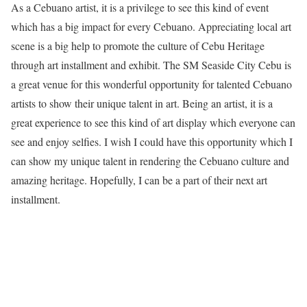
As a Cebuano artist, it is a privilege to see this kind of event
which has a big impact for every Cebuano. Appreciating local art
scene is a big help to promote the culture of Cebu Heritage
through art installment and exhibit. The SM Seaside City Cebu is
a great venue for this wonderful opportunity for talented Cebuano
artists to show their unique talent in art. Being an artist, it is a
great experience to see this kind of art display which everyone can
see and enjoy selfies. I wish I could have this opportunity which I
can show my unique talent in rendering the Cebuano culture and
amazing heritage. Hopefully, I can be a part of their next art
installment.