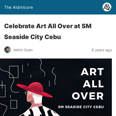
The Aldrincore
Celebrate Art All Over at SM
Seaside City Cebu
Aldrin Suan
8 years ago