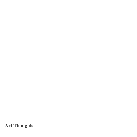
Art Thoughts