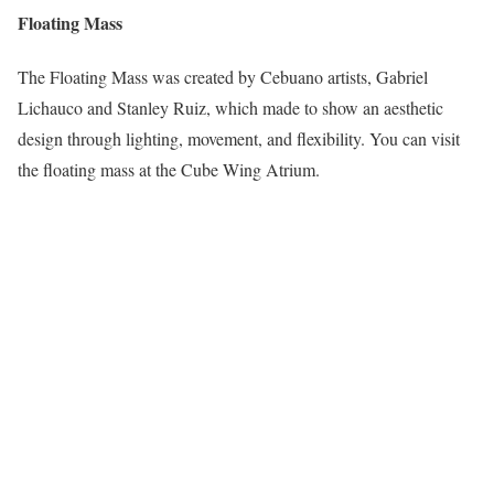
Floating Mass
The Floating Mass was created by Cebuano artists, Gabriel
Lichauco and Stanley Ruiz, which made to show an aesthetic
design through lighting, movement, and flexibility. You can visit
the floating mass at the Cube Wing Atrium.