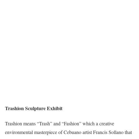
Trashion Sculpture Exhibit
Trashion means “Trash” and “Fashion” which a creative
environmental masterpiece of Cebuano artist Francis Sollano that