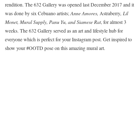
rendition. The 632 Gallery was opened last December 2017 and it
was done by six Cebuano artists;
Anne Amores,
Astraberry
, Lil
Monet, Mural Supply, Panu Yu, and Siamese Rat
, for almost 3
weeks. The 632 Gallery served as an art and lifestyle hub for
everyone which is perfect for your Instagram post. Get inspired to
show your #OOTD pose on this amazing mural art.