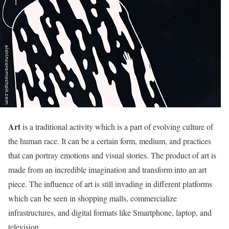
Art
is a traditional activity which is a part of evolving culture of
the human race. It can be a certain form, medium, and practices
that can portray emotions and visual stories. The product of art is
made from an incredible imagination and transform into an art
piece. The influence of art is still invading in different platforms
which can be seen in shopping malls, commercialize
infrastructures, and digital formats like Smartphone, laptop, and
television.