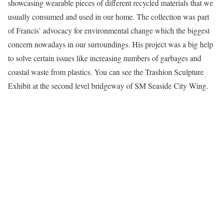
showcasing wearable pieces of different recycled materials that we
usually consumed and used in our home. The collection was part
of Francis’ advocacy for environmental change which the biggest
concern nowadays in our surroundings. His project was a big help
to solve certain issues like increasing numbers of garbages and
coastal waste from plastics. You can see the Trashion Sculpture
Exhibit at the second level bridgeway of SM Seaside City Wing.