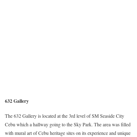
632 Gallery
The 632 Gallery is located at the 3rd level of SM Seaside City
Cebu which a hallway going to the Sky Park. The area was filled
with mural art of Cebu heritage sites on its experience and unique