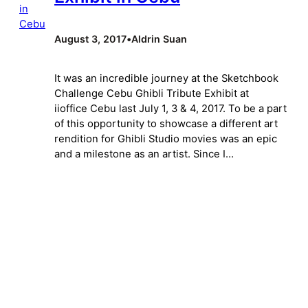
August 3, 2017
•
Aldrin Suan
It was an incredible journey at the Sketchbook
Challenge Cebu Ghibli Tribute Exhibit at
iioffice Cebu last July 1, 3 & 4, 2017. To be a part
of this opportunity to showcase a different art
rendition for Ghibli Studio movies was an epic
and a milestone as an artist. Since I…