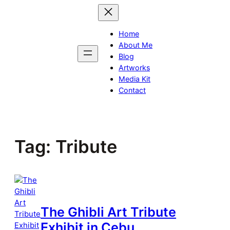
Skip
to
content
Home
About Me
Blog
Artworks
Media Kit
Contact
Tag:
Tribute
The Ghibli Art Tribute
Exhibit in Cebu