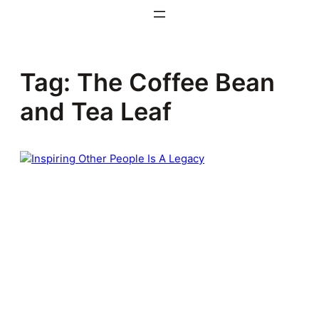
Skip
to
content
Tag:
The Coffee Bean
and Tea Leaf