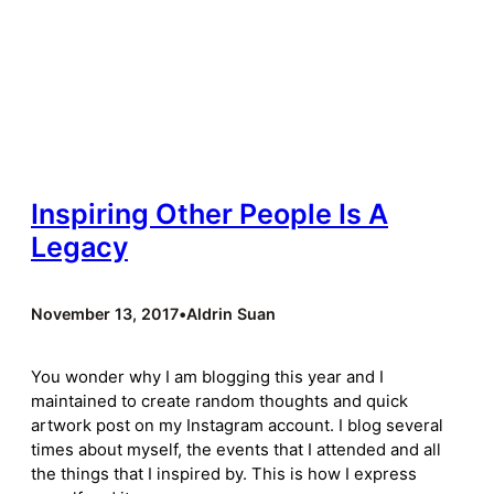
Inspiring Other People Is A
Legacy
November 13, 2017
•
Aldrin Suan
You wonder why I am blogging this year and I
maintained to create random thoughts and quick
artwork post on my Instagram account. I blog several
times about myself, the events that I attended and all
the things that I inspired by. This is how I express