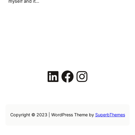
myself and it…
LinkedIn
Facebook
Instagram
Copyright © 2023 | WordPress Theme by
SuperbThemes