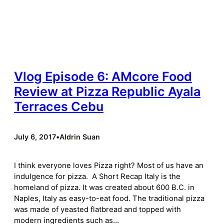
Vlog Episode 6: AMcore Food
Review at Pizza Republic Ayala
Terraces Cebu
July 6, 2017
•
Aldrin Suan
I think everyone loves Pizza right? Most of us have an
indulgence for pizza. A Short Recap Italy is the
homeland of pizza. It was created about 600 B.C. in
Naples, Italy as easy-to-eat food. The traditional pizza
was made of yeasted flatbread and topped with
modern ingredients such as…