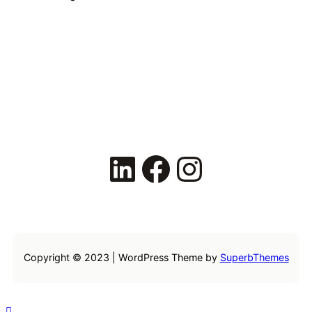
LinkedIn
Facebook
Instagram
Copyright © 2023 | WordPress Theme by
SuperbThemes