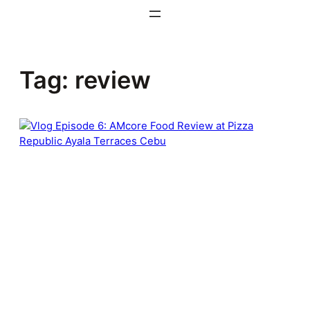
Skip
to
content
Tag:
review