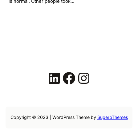
is normal. Other people took…
LinkedIn
Facebook
Instagram
Copyright © 2023 | WordPress Theme by
SuperbThemes