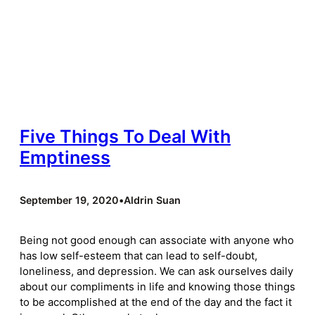
Five Things To Deal With
Emptiness
September 19, 2020
•
Aldrin Suan
Being not good enough can associate with anyone who
has low self-esteem that can lead to self-doubt,
loneliness, and depression. We can ask ourselves daily
about our compliments in life and knowing those things
to be accomplished at the end of the day and the fact it