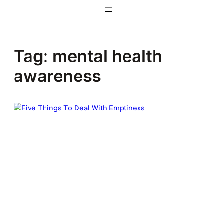
Skip
to
content
Tag:
mental health
awareness