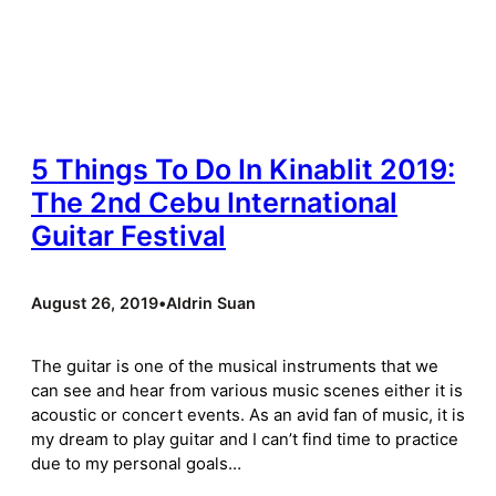
5 Things To Do In Kinablit 2019:
The 2nd Cebu International
Guitar Festival
August 26, 2019
•
Aldrin Suan
The guitar is one of the musical instruments that we
can see and hear from various music scenes either it is
acoustic or concert events. As an avid fan of music, it is
my dream to play guitar and I can’t find time to practice
due to my personal goals…