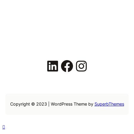
LinkedIn
Facebook
Instagram
Copyright © 2023 | WordPress Theme by
SuperbThemes