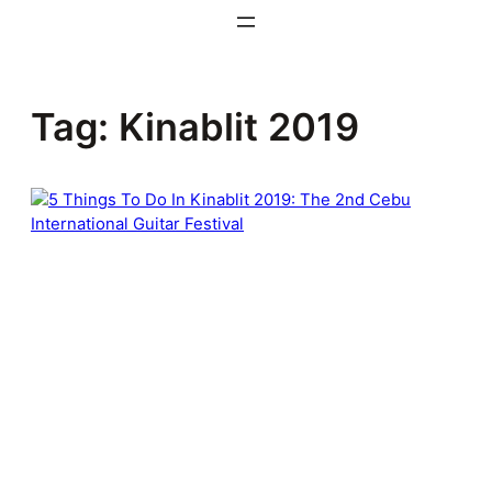
Skip
to
content
Tag:
Kinablit 2019