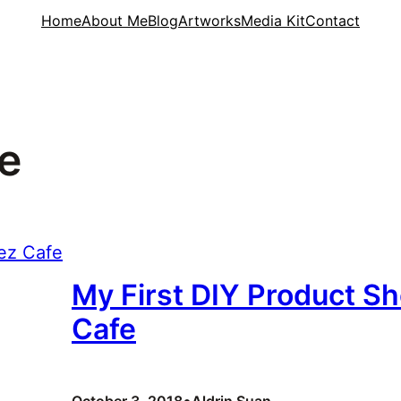
Home
About Me
Blog
Artworks
Media Kit
Contact
e
My First DIY Product Sh
Cafe