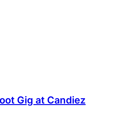
oot Gig at Candiez