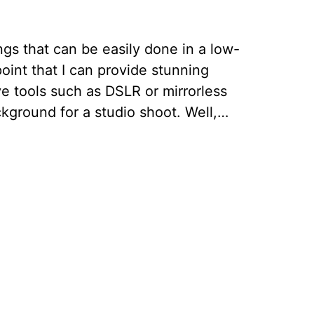
gs that can be easily done in a low-
point that I can provide stunning
e tools such as DSLR or mirrorless
ckground for a studio shoot. Well,…