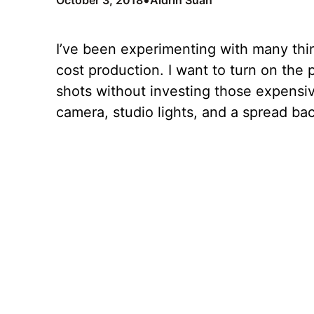
•
October 3, 2018
Aldrin Suan
I’ve been experimenting with many thin
cost production. I want to turn on the 
shots without investing those expensiv
camera, studio lights, and a spread ba