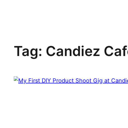
Skip
to
content
Tag:
Candiez Caf