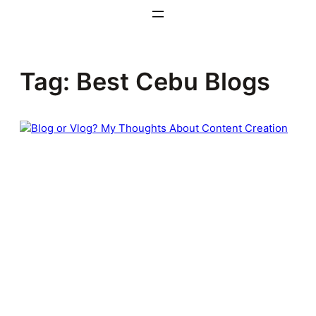
Skip
to
content
Tag:
Best Cebu Blogs