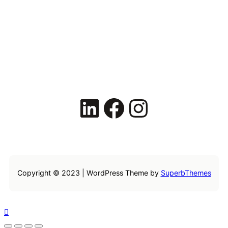
LinkedIn
Facebook
Instagram
Copyright © 2023 | WordPress Theme by
SuperbThemes