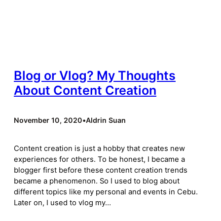
Blog or Vlog? My Thoughts
About Content Creation
November 10, 2020
•
Aldrin Suan
Content creation is just a hobby that creates new
experiences for others. To be honest, I became a
blogger first before these content creation trends
became a phenomenon. So I used to blog about
different topics like my personal and events in Cebu.
Later on, I used to vlog my…