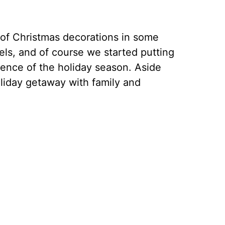
 of Christmas decorations in some
tels, and of course we started putting
sence of the holiday season. Aside
oliday getaway with family and