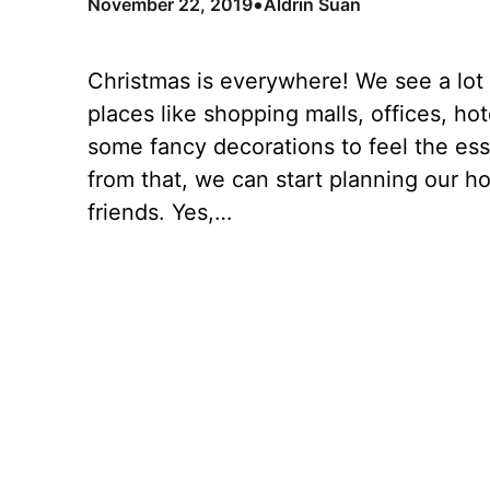
•
November 22, 2019
Aldrin Suan
Christmas is everywhere! We see a lot
places like shopping malls, offices, ho
some fancy decorations to feel the es
from that, we can start planning our h
friends. Yes,…