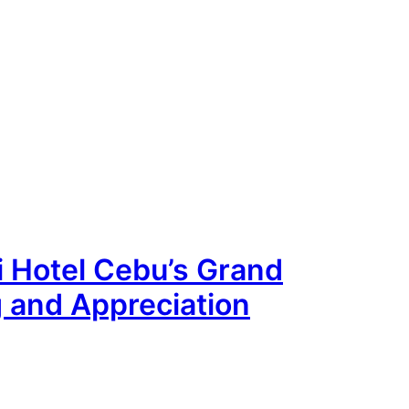
ai Hotel Cebu’s Grand
g and Appreciation