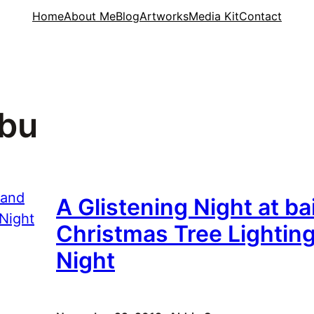
Home
About Me
Blog
Artworks
Media Kit
Contact
ebu
A Glistening Night at b
Christmas Tree Lightin
Night