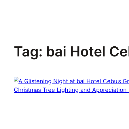
Skip
to
content
Tag:
bai Hotel C