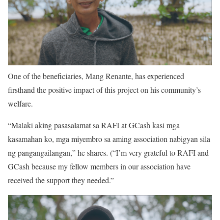
One of the beneficiaries, Mang Renante, has experienced
firsthand the positive impact of this project on his community’s
welfare.
“Malaki aking pasasalamat sa RAFI at GCash kasi mga
kasamahan ko, mga miyembro sa aming association nabigyan sila
ng pangangailangan,” he shares. (“I’m very grateful to RAFI and
GCash because my fellow members in our association have
received the support they needed.”