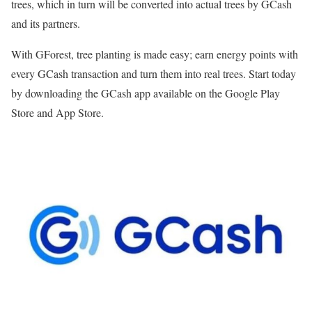
trees, which in turn will be converted into actual trees by GCash
and its partners.
With GForest, tree planting is made easy; earn energy points with
every GCash transaction and turn them into real trees. Start today
by downloading the GCash app available on the Google Play
Store and App Store.