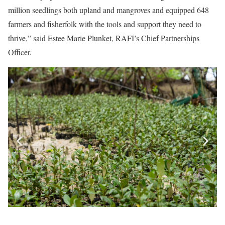
million seedlings both upland and mangroves and equipped 648
farmers and fisherfolk with the tools and support they need to
thrive,” said Estee Marie Plunket, RAFI’s Chief Partnerships
Officer.