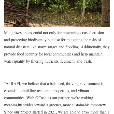
Mangroves are essential not only for preventing coastal erosion
and protecting biodiversity but also for mitigating the risks of
natural disasters like storm surges and flooding. Additionally, they
provide food security for local communities and help maintain
water quality by filtering nutrients, sediment, and trash.
“At RAFI, we believe that a balanced, thriving environment is
essential to building resilient, prosperous, and vibrant
communities. With GCash as our partner, we’re making
meaningful strides toward a greener, more sustainable tomorrow.
Since our project started in 2021, we are able to grow more than a