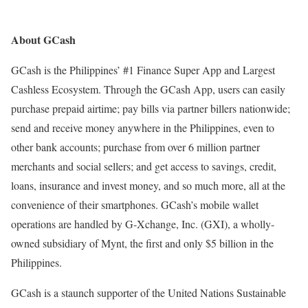
About GCash
GCash is the Philippines’ #1 Finance Super App and Largest
Cashless Ecosystem. Through the GCash App, users can easily
purchase prepaid airtime; pay bills via partner billers nationwide;
send and receive money anywhere in the Philippines, even to
other bank accounts; purchase from over 6 million partner
merchants and social sellers; and get access to savings, credit,
loans, insurance and invest money, and so much more, all at the
convenience of their smartphones. GCash’s mobile wallet
operations are handled by G-Xchange, Inc. (GXI), a wholly-
owned subsidiary of Mynt, the first and only $5 billion in the
Philippines.
GCash is a staunch supporter of the United Nations Sustainable