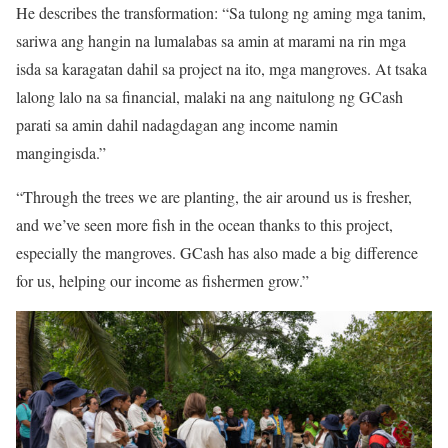
He describes the transformation: “Sa tulong ng aming mga tanim,
sariwa ang hangin na lumalabas sa amin at marami na rin mga
isda sa karagatan dahil sa project na ito, mga mangroves. At tsaka
lalong lalo na sa financial, malaki na ang naitulong ng GCash
parati sa amin dahil nadagdagan ang income namin
mangingisda.”
“Through the trees we are planting, the air around us is fresher,
and we’ve seen more fish in the ocean thanks to this project,
especially the mangroves. GCash has also made a big difference
for us, helping our income as fishermen grow.”