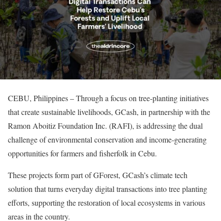
CEBU, Philippines – Through a focus on tree-planting initiatives
that create sustainable livelihoods, GCash, in partnership with the
Ramon Aboitiz Foundation Inc. (RAFI), is addressing the dual
challenge of environmental conservation and income-generating
opportunities for farmers and fisherfolk in Cebu.
These projects form part of GForest, GCash’s climate tech
solution that turns everyday digital transactions into tree planting
efforts, supporting the restoration of local ecosystems in various
areas in the country.