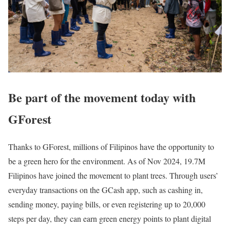
Be part of the movement today with
GForest
Thanks to GForest, millions of Filipinos have the opportunity to
be a green hero for the environment. As of Nov 2024, 19.7M
Filipinos have joined the movement to plant trees. Through users’
everyday transactions on the GCash app, such as cashing in,
sending money, paying bills, or even registering up to 20,000
steps per day, they can earn green energy points to plant digital