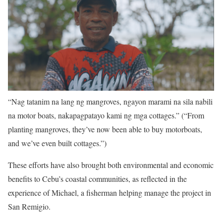
“Nag tatanim na lang ng mangroves, ngayon marami na sila nabili
na motor boats, nakapagpatayo kami ng mga cottages.” (“From
planting mangroves, they’ve now been able to buy motorboats,
and we’ve even built cottages.”)
These efforts have also brought both environmental and economic
benefits to Cebu’s coastal communities, as reflected in the
experience of Michael, a fisherman helping manage the project in
San Remigio.