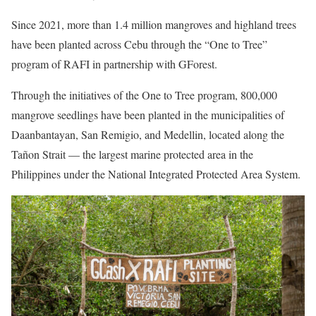
Since 2021, more than 1.4 million mangroves and highland trees
have been planted across Cebu through the “One to Tree”
program of RAFI in partnership with GForest.
Through the initiatives of the One to Tree program, 800,000
mangrove seedlings have been planted in the municipalities of
Daanbantayan, San Remigio, and Medellin, located along the
Tañon Strait — the largest marine protected area in the
Philippines under the National Integrated Protected Area System.