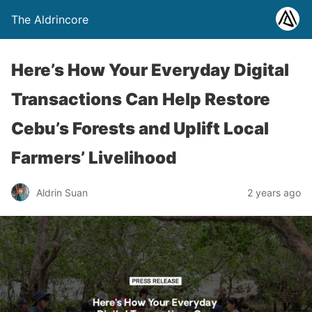
The Aldrincore
Here’s How Your Everyday Digital
Transactions Can Help Restore
Cebu’s Forests and Uplift Local
Farmers’ Livelihood
Aldrin Suan
2 years ago