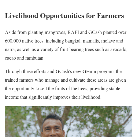
Livelihood Opportunities for Farmers
Aside from planting mangroves, RAFI and GCash planted over
600,000 native trees, including bangkal, mamalis, molave and
narra, as well as a variety of fruit-bearing trees such as avocado,
cacao and rambutan.
Through these efforts and GCash’s new GFarm program, the
trained farmers who manage and cultivate these areas are given
the opportunity to sell the fruits of the trees, providing stable
income that significantly improves their livelihood.