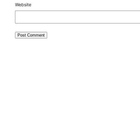
Website