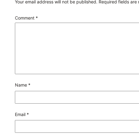
Your email address will not be published.
Required fields ar
Comment
*
Name
*
Email
*