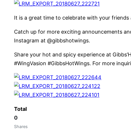
It is a great time to celebrate with your frie
Catch up for more exciting announcements and 
Instagram at @gibbshotwings.
Share your hot and spicy experience at Gibbs’H
#WingVasion #GibbsHotWings. For more inquiries
Total
0
Shares