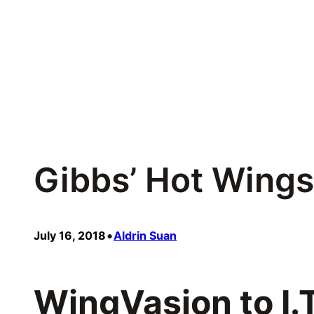
Skip
to
content
Gibbs’ Hot Wings
•
July 16, 2018
Aldrin Suan
WingVasion to I.T