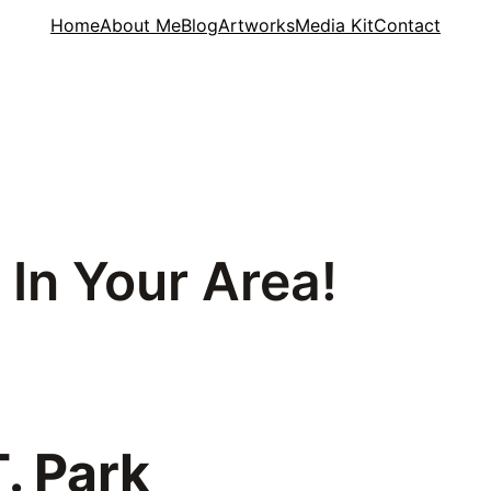
Home
About Me
Blog
Artworks
Media Kit
Contact
 In Your Area!
. Park