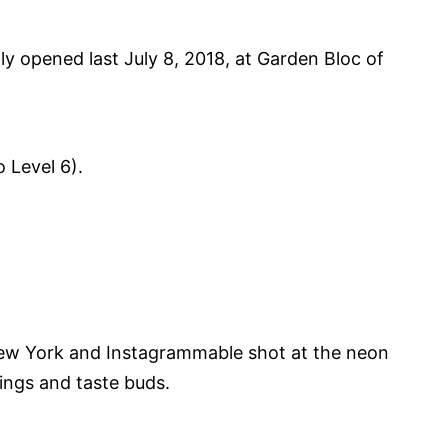
y opened last July 8, 2018, at Garden Bloc of
o Level 6).
New York and Instagrammable shot at the neon
vings and taste buds.