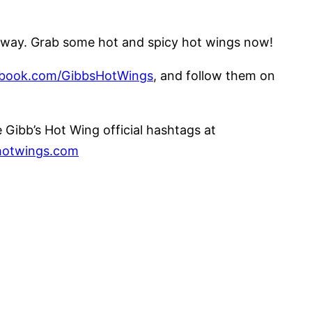
ier way. Grab some hot and spicy hot wings now!
book.com/GibbsHotWings
, and follow them on
Gibb’s Hot Wing official hashtags at
otwings.com