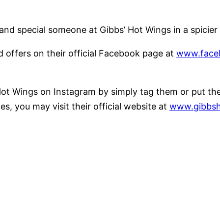
nds and special someone at Gibbs’ Hot Wings in a spic
offers on their official Facebook page at
www.face
ot Wings on Instagram by simply tag them or put the 
, you may visit their official website at
www.gibbsh