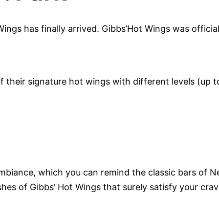
gs has finally arrived. Gibbs’Hot Wings was officiall
 their signature hot wings with different levels (up t
ambiance, which you can remind the classic bars of 
ishes of Gibbs’ Hot Wings that surely satisfy your cra