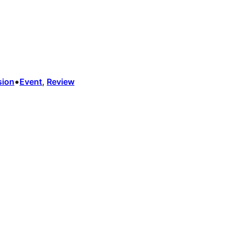
•
sion
Event
, 
Review