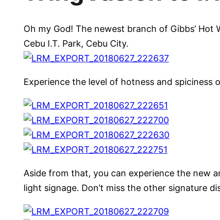
Oh my God! The newest branch of Gibbs’ Hot Win
Cebu I.T. Park, Cebu City.
Experience the level of hotness and spiciness of
Aside from that, you can experience the new 
light signage. Don’t miss the other signature d