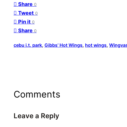
Share
0
Tweet
0
Pin it
0
Share
0
cebu i.t. park
, 
Gibbs’ Hot Wings
, 
hot wings
, 
Wingva
Comments
Leave a Reply