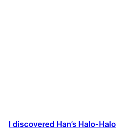
I discovered Han’s Halo-Halo