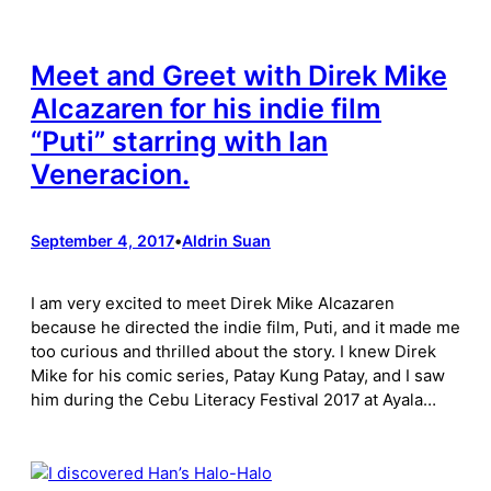
Meet and Greet with Direk Mike
Alcazaren for his indie film
“Puti” starring with Ian
Veneracion.
September 4, 2017
•
Aldrin Suan
I am very excited to meet Direk Mike Alcazaren
because he directed the indie film, Puti, and it made me
too curious and thrilled about the story. I knew Direk
Mike for his comic series, Patay Kung Patay, and I saw
him during the Cebu Literacy Festival 2017 at Ayala…