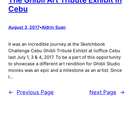
Cebu
August 3, 2017
•
Aldrin Suan
It was an incredible journey at the Sketchbook
Challenge Cebu Ghibli Tribute Exhibit at iioffice Cebu
last July 1, 3 & 4, 2017. To be a part of this opportunity
to showcase a different art rendition for Ghibli Studio
movies was an epic and a milestone as an artist. Since
I…
←
Previous Page
Next Page
→