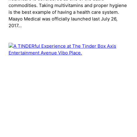
commodities. Taking multivitamins and proper hygiene
is the best example of having a health care system.
Maayo Medical was officially launched last July 26,
2017…