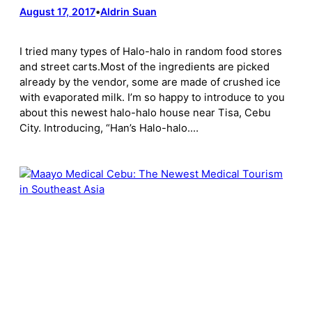
August 17, 2017
•
Aldrin Suan
I tried many types of Halo-halo in random food stores
and street carts.Most of the ingredients are picked
already by the vendor, some are made of crushed ice
with evaporated milk. I’m so happy to introduce to you
about this newest halo-halo house near Tisa, Cebu
City. Introducing, “Han’s Halo-halo.…