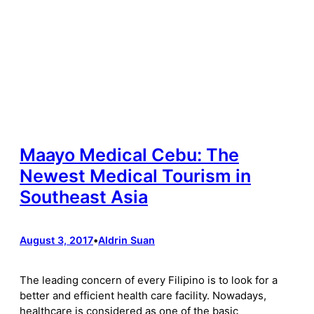
Maayo Medical Cebu: The
Newest Medical Tourism in
Southeast Asia
August 3, 2017
•
Aldrin Suan
The leading concern of every Filipino is to look for a
better and efficient health care facility. Nowadays,
healthcare is considered as one of the basic