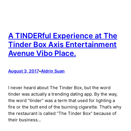
A TINDERful Experience at The
Tinder Box Axis Entertainment
Avenue Vibo Place.
August 3, 2017
•
Aldrin Suan
I never heard about The Tinder Box, but the word
tinder was actually a trending dating app. By the way,
the word “tinder” was a term that used for lighting a
fire or the butt end of the burning cigarette. That’s why
the restaurant is called “The Tinder Box” because of
their business…