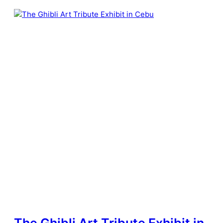
The Ghibli Art Tribute Exhibit in