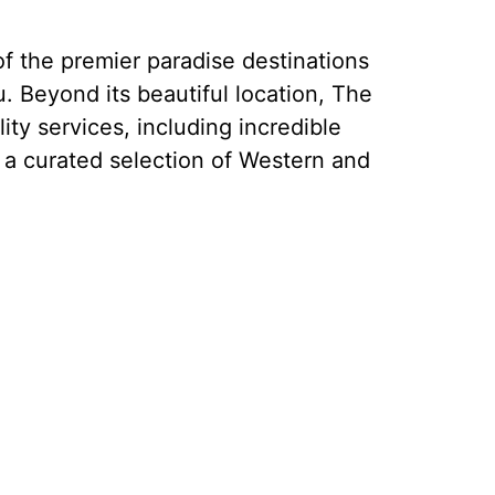
f the premier paradise destinations
. Beyond its beautiful location, The
ity services, including incredible
 a curated selection of Western and