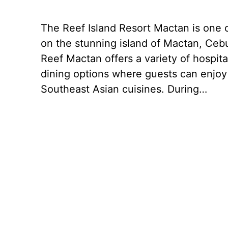
The Reef Island Resort Mactan is one o
on the stunning island of Mactan, Cebu
Reef Mactan offers a variety of hospital
dining options where guests can enjoy
Southeast Asian cuisines. During…