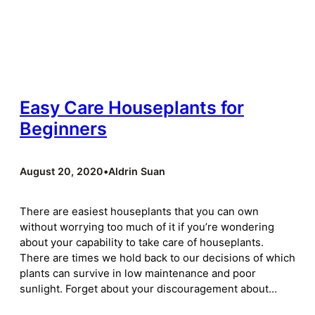
Easy Care Houseplants for
Beginners
August 20, 2020
•
Aldrin Suan
There are easiest houseplants that you can own
without worrying too much of it if you’re wondering
about your capability to take care of houseplants.
There are times we hold back to our decisions of which
plants can survive in low maintenance and poor
sunlight. Forget about your discouragement about…