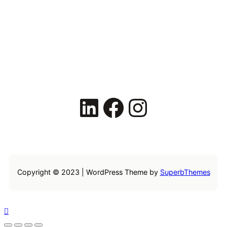
LinkedIn
Facebook
Instagram
Copyright © 2023 | WordPress Theme by
SuperbThemes