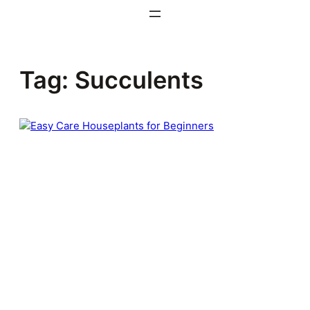
Skip
to
content
Tag:
Succulents