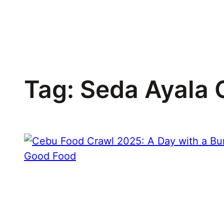
Skip
to
content
Tag:
Seda Ayala 