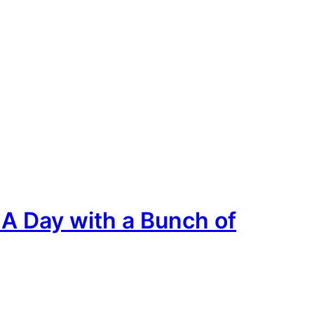
A Day with a Bunch of