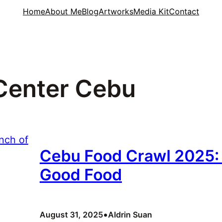
Home
About Me
Blog
Artworks
Media Kit
Contact
Center Cebu
Cebu Food Crawl 2025: 
Good Food
•
August 31, 2025
Aldrin Suan