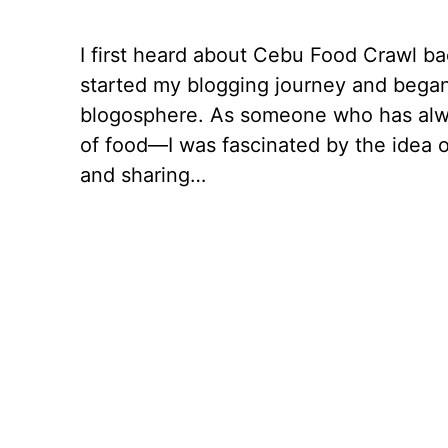
I first heard about Cebu Food Crawl ba
started my blogging journey and began
blogosphere. As someone who has alw
of food—I was fascinated by the idea o
and sharing…