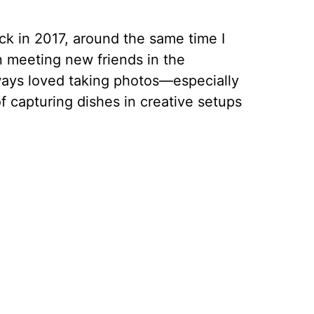
ck in 2017, around the same time I
 meeting new friends in the
ays loved taking photos—especially
f capturing dishes in creative setups