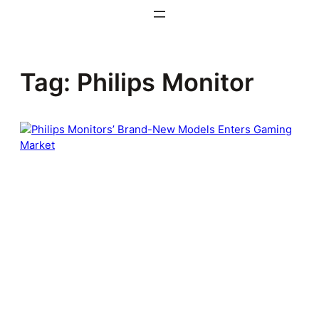
Skip
to
content
Tag:
Philips Monitor