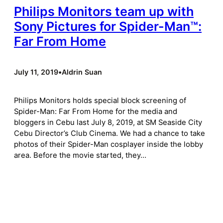
Philips Monitors team up with
Sony Pictures for Spider-Man™:
Far From Home
July 11, 2019
•
Aldrin Suan
Philips Monitors holds special block screening of
Spider-Man: Far From Home for the media and
bloggers in Cebu last July 8, 2019, at SM Seaside City
Cebu Director’s Club Cinema. We had a chance to take
photos of their Spider-Man cosplayer inside the lobby
area. Before the movie started, they…