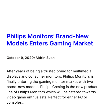
Philips Monitors’ Brand-New
Models Enters Gaming Market
October 9, 2020
•
Aldrin Suan
After years of being a trusted brand for multimedia
displays and consumer monitors, Philips Monitors is
finally entering the gaming monitor market with two
brand-new models. Philips Gaming is the new product
line of Philips Monitors which will be catered towards
video game enthusiasts. Perfect for either PC or
consoles,…