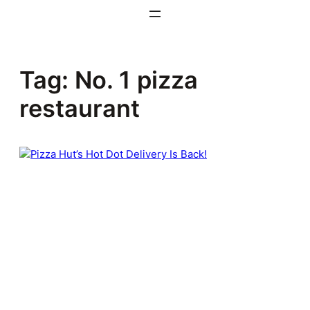
Skip
to
content
Tag:
No. 1 pizza
restaurant