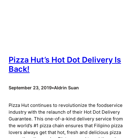
Pizza Hut’s Hot Dot Delivery Is
Back!
September 23, 2019
•
Aldrin Suan
Pizza Hut continues to revolutionize the foodservice
industry with the relaunch of their Hot Dot Delivery
Guarantee. This one-of-a-kind delivery service from
the world’s #1 pizza chain ensures that Filipino pizza
lovers always get that hot, fresh and delicious pizza