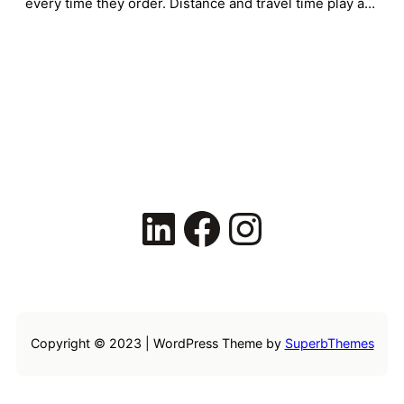
every time they order. Distance and travel time play a…
LinkedIn
Facebook
Instagram
Copyright © 2023 | WordPress Theme by
SuperbThemes