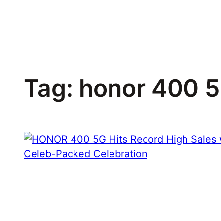
Skip
to
content
Tag:
honor 400 