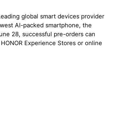
Leading global smart devices provider
newest AI-packed smartphone, the
ne 28, successful pre-orders can
 HONOR Experience Stores or online