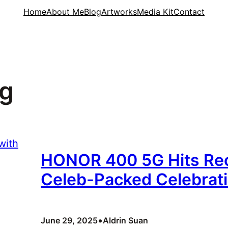
Home
About Me
Blog
Artworks
Media Kit
Contact
5g
HONOR 400 5G Hits Rec
Celeb-Packed Celebrat
•
June 29, 2025
Aldrin Suan