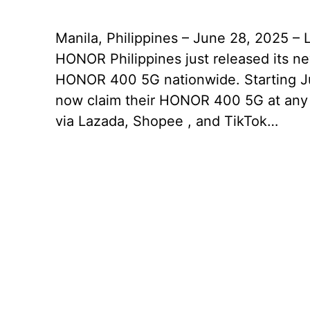
Manila, Philippines – June 28, 2025 – 
HONOR Philippines just released its 
HONOR 400 5G nationwide. Starting Ju
now claim their HONOR 400 5G at any
via Lazada, Shopee , and TikTok…