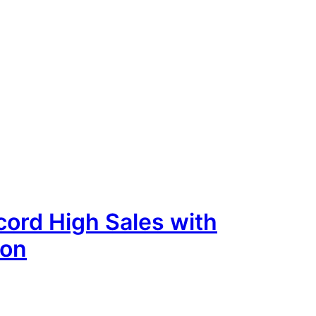
ord High Sales with
ion