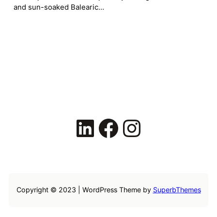
and sun-soaked Balearic…
LinkedIn
Facebook
Instagram
Copyright © 2023 | WordPress Theme by
SuperbThemes