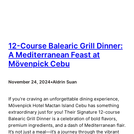
12-Course Balearic Grill Dinner:
A Mediterranean Feast at
Mövenpick Cebu
November 24, 2024
•
Aldrin Suan
If you’re craving an unforgettable dining experience,
Mövenpick Hotel Mactan Island Cebu has something
extraordinary just for you! Their Signature 12-course
Balearic Grill Dinner is a celebration of bold flavors,
premium ingredients, and a dash of Mediterranean flair.
It’s not just a meal—it’s a journey through the vibrant