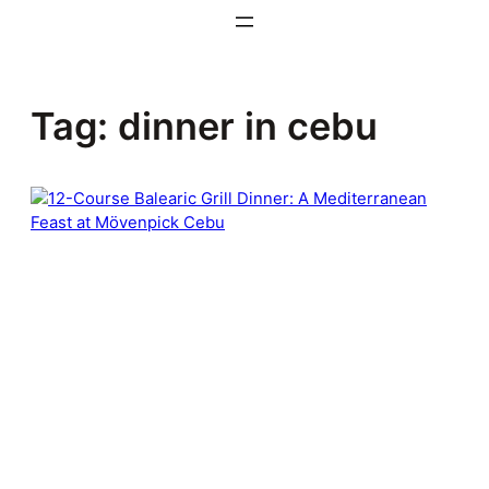
Skip
to
content
Tag:
dinner in cebu