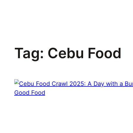
Skip
to
content
Tag:
Cebu Food