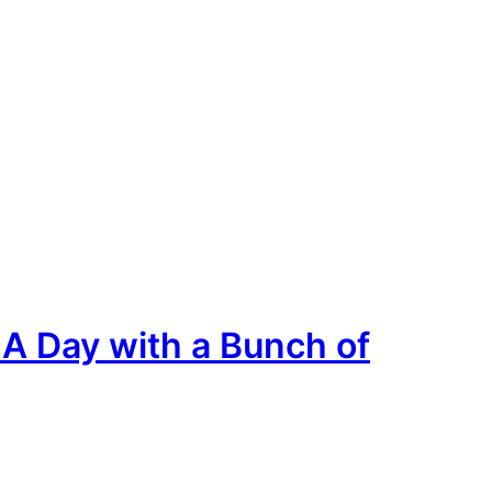
A Day with a Bunch of