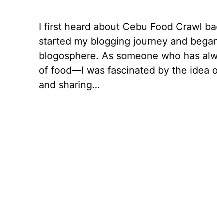
I first heard about Cebu Food Crawl ba
started my blogging journey and began
blogosphere. As someone who has alw
of food—I was fascinated by the idea o
and sharing…