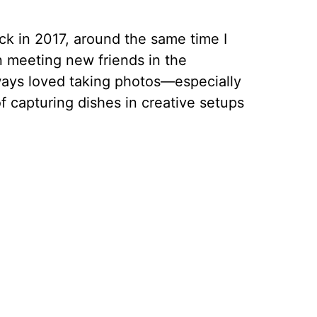
ck in 2017, around the same time I
 meeting new friends in the
ays loved taking photos—especially
f capturing dishes in creative setups