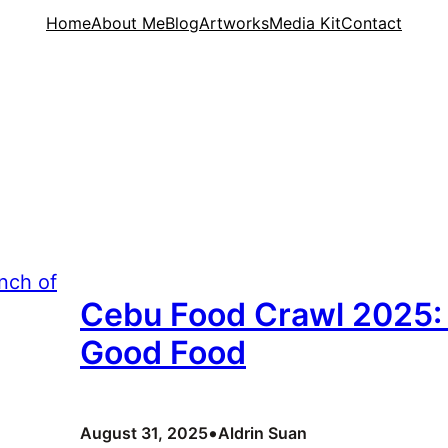
Home
About Me
Blog
Artworks
Media Kit
Contact
Cebu Food Crawl 2025: 
Good Food
•
August 31, 2025
Aldrin Suan