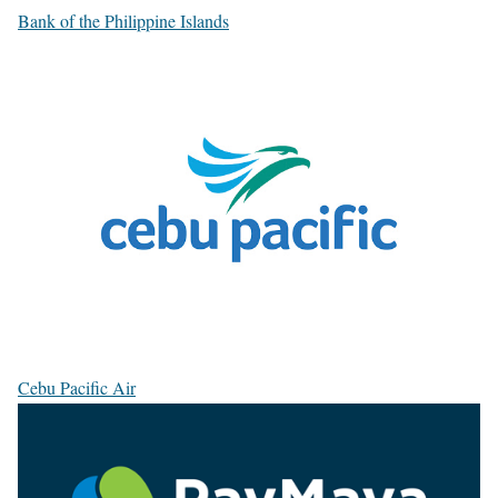
Bank of the Philippine Islands
Cebu Pacific Air