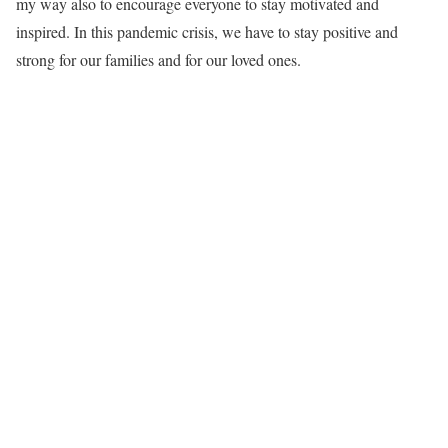
my way also to encourage everyone to stay motivated and
inspired. In this pandemic crisis, we have to stay positive and
strong for our families and for our loved ones.