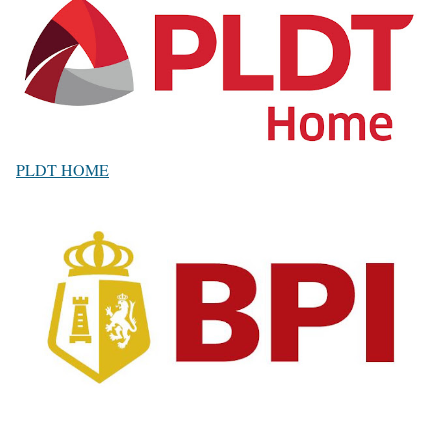
PLDT HOME