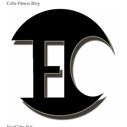
Cebu Fitness Blog
FaceCebu.Net