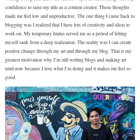
confidence to raise my title as a content creator. Those thoughts
made me feel low and unproductive. The one thing I came back to
blogging was I realized that I have lots of creativity and ideas to
work on. My temporary hiatus served me as a period of letting
myself sank from a deep realization. The reality was I can create
positive change through my art and through my blog. That is my
greatest motivation why I’m still writing blogs and making art
until now because I love what I’m doing and it makes me feel so
good.