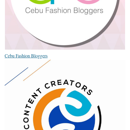
Cebu Fashion Bloggers