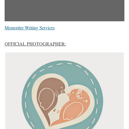
Memoriter Writing Services
OFFICIAL PHOTOGRAPHER: