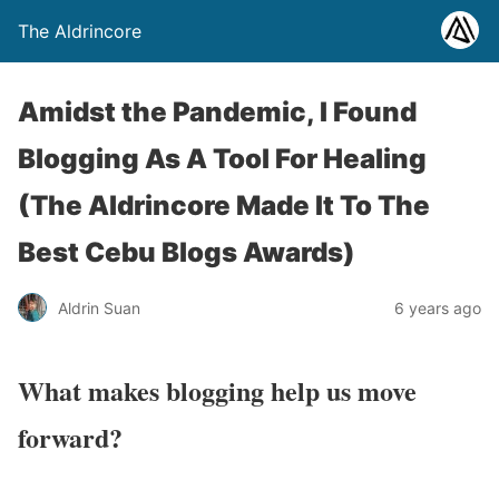
The Aldrincore
Amidst the Pandemic, I Found
Blogging As A Tool For Healing
(The Aldrincore Made It To The
Best Cebu Blogs Awards)
Aldrin Suan
6 years ago
What makes blogging help us move
forward?