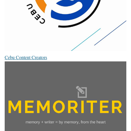
Cebu Content Creators