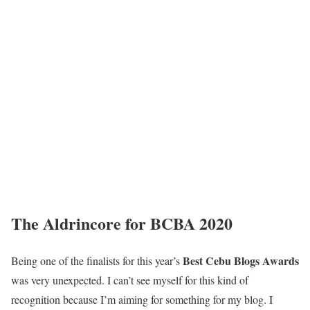
The Aldrincore for BCBA 2020
Best Cebu Blogs Awards
Being one of the finalists for this year’s
was very unexpected. I can’t see myself for this kind of
recognition because I’m aiming for something for my blog. I