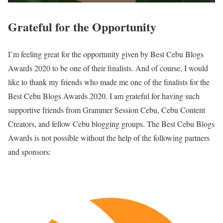
Grateful for the Opportunity
I’m feeling great for the opportunity given by Best Cebu Blogs
Awards 2020 to be one of their finalists. And of course, I would
like to thank my friends who made me one of the finalists for the
Best Cebu Blogs Awards 2020. I am grateful for having such
supportive friends from Grammer Session Cebu, Cebu Content
Creators, and fellow Cebu blogging groups. The Best Cebu Blogs
Awards is not possible without the help of the following partners
and sponsors: