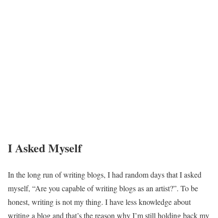
I Asked Myself
In the long run of writing blogs, I had random days that I asked
myself, “Are you capable of writing blogs as an artist?”. To be
honest, writing is not my thing. I have less knowledge about
writing a blog and that’s the reason why I’m still holding back my