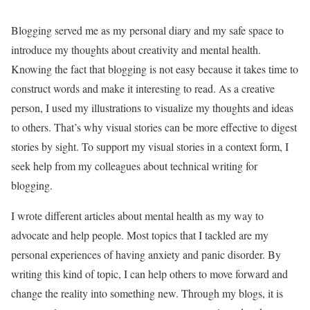
Blogging served me as my personal diary and my safe space to
introduce my thoughts about creativity and mental health.
Knowing the fact that blogging is not easy because it takes time to
construct words and make it interesting to read. As a creative
person, I used my illustrations to visualize my thoughts and ideas
to others. That’s why visual stories can be more effective to digest
stories by sight. To support my visual stories in a context form, I
seek help from my colleagues about technical writing for
blogging.
I wrote different articles about mental health as my way to
advocate and help people. Most topics that I tackled are my
personal experiences of having anxiety and panic disorder. By
writing this kind of topic, I can help others to move forward and
change the reality into something new. Through my blogs, it is