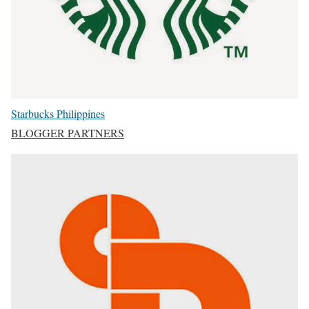
Starbucks Philippines
BLOGGER PARTNERS