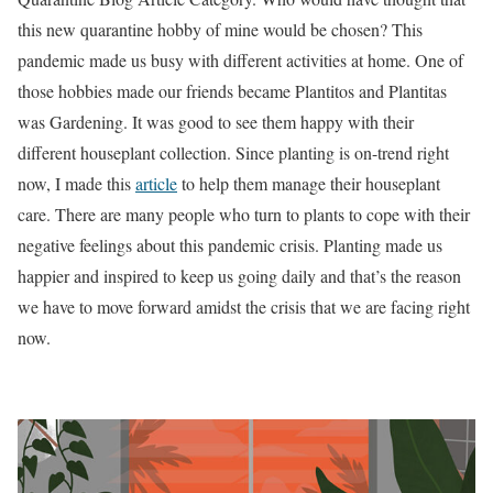
this new quarantine hobby of mine would be chosen? This
pandemic made us busy with different activities at home. One of
those hobbies made our friends became Plantitos and Plantitas
was Gardening. It was good to see them happy with their
different houseplant collection. Since planting is on-trend right
now, I made this
article
to help them manage their houseplant
care. There are many people who turn to plants to cope with their
negative feelings about this pandemic crisis. Planting made us
happier and inspired to keep us going daily and that’s the reason
we have to move forward amidst the crisis that we are facing right
now.