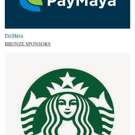
PayMaya
BRONZE SPONSORS