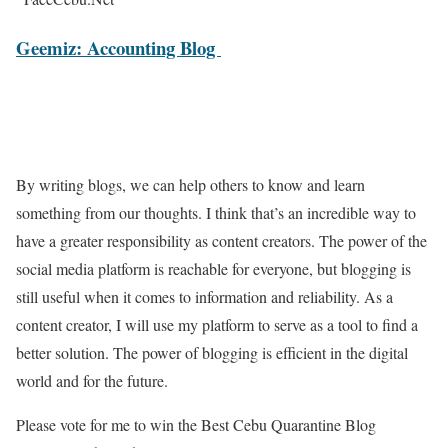
Geemiz: Accounting Blog
By writing blogs, we can help others to know and learn
something from our thoughts. I think that’s an incredible way to
have a greater responsibility as content creators. The power of the
social media platform is reachable for everyone, but blogging is
still useful when it comes to information and reliability. As a
content creator, I will use my platform to serve as a tool to find a
better solution. The power of blogging is efficient in the digital
world and for the future.
Please vote for me to win the Best Cebu Quarantine Blog