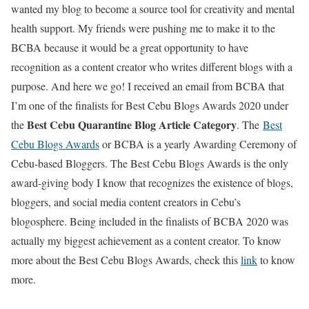
wanted my blog to become a source tool for creativity and mental
health support. My friends were pushing me to make it to the
BCBA because it would be a great opportunity to have
recognition as a content creator who writes different blogs with a
purpose. And here we go! I received an email from BCBA that
I’m one of the finalists for Best Cebu Blogs Awards 2020 under
Best Cebu Quarantine Blog Article Category
the
. The
Best
Cebu Blogs Awards
or BCBA is a yearly Awarding Ceremony of
Cebu-based Bloggers. The Best Cebu Blogs Awards is the only
award-giving body I know that recognizes the existence of blogs,
bloggers, and social media content creators in Cebu’s
blogosphere. Being included in the finalists of BCBA 2020 was
actually my biggest achievement as a content creator. To know
more about the Best Cebu Blogs Awards, check this
link
to know
more.