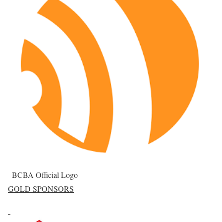
BCBA Official Logo
GOLD SPONSORS