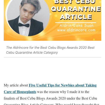
The Aldrincore for the Best Cebu Blogs Awards 2020 Best
Cebu Quarantine Article Category
Five Useful Tips for Newbies about Taking
My article about
Care of Houseplants
was the reason why I made it to the
finalists of Best Cebu Blogs Awards 2020 under the Best Cebu
Quarantine Blog Article Category. Who would have thought that