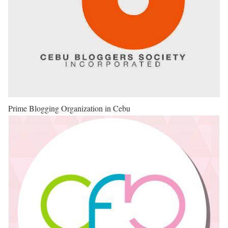
Prime Blogging Organization in Cebu