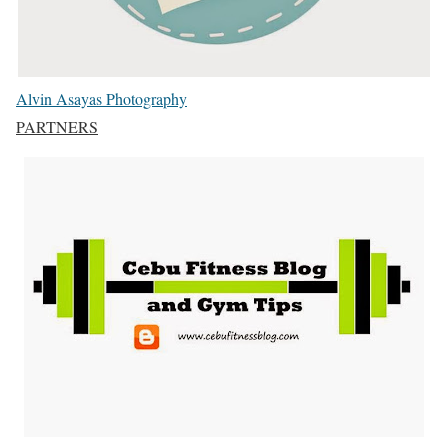
Alvin Asayas Photography
PARTNERS